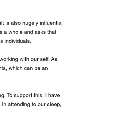
 is also hugely influential
as a whole and asks that
s individuals.
working with our self. As
hts, which can be an
g. To support this, I have
 in attending to our sleep,