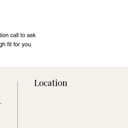
ion call to ask
 fit for you.
Location
,