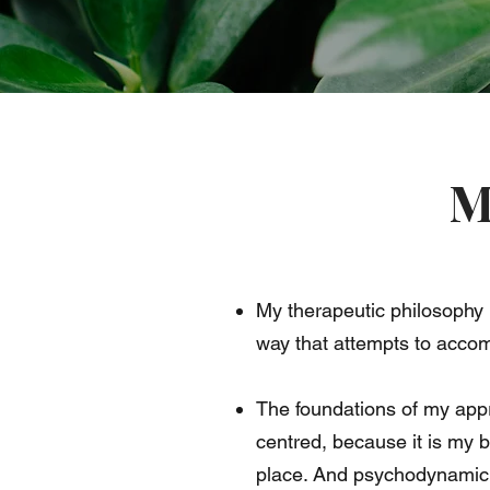
M
My therapeutic philosophy 
way that attempts to acco
The foundations of my app
centred, because it is my 
place. And psychodynamic 