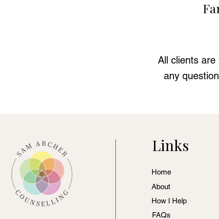
Fa
All clients ar
any question
Links
Home
About
How I Help
FAQs