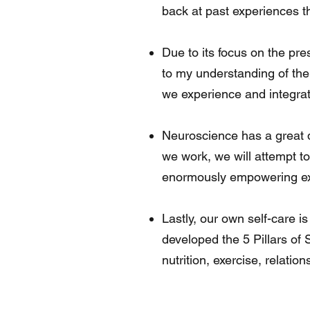
back at past experiences t
Due to its focus on the pr
to my understanding of the
we experience and integrate
Neuroscience has a great de
we work, we will attempt t
enormously empowering expe
Lastly, our own self-care i
developed the 5 Pillars of 
nutrition, exercise, relatio