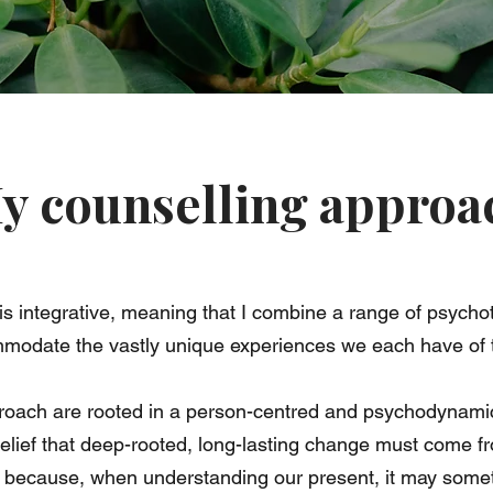
y counselling approa
is integrative, meaning that I combine a range of psychot
mmodate the vastly unique experiences we each have of 
roach are rooted in a person-centred and psychodynamic
belief that deep-rooted, long-lasting change must come f
because, when understanding our present, it may someti