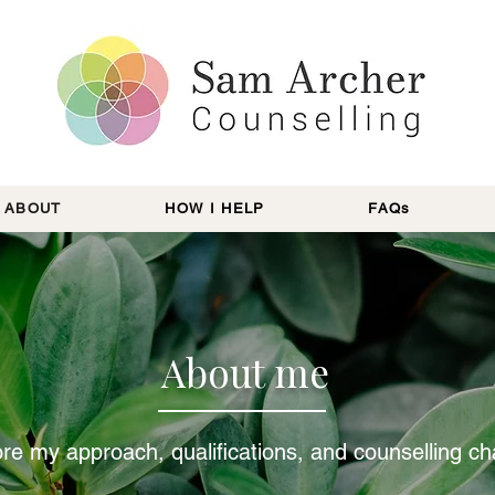
ABOUT
HOW I HELP
FAQs
About me
re my approach, qualifications, and counselling c