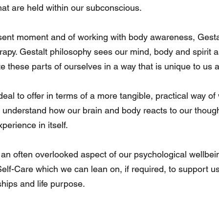
hat are held within our subconscious.
esent moment and of working with body awareness, Gestalt
rapy. Gestalt philosophy sees our mind, body and spirit 
 these parts of ourselves in a way that is unique to us a
al to offer in terms of a more tangible, practical way of 
o understand how our brain and body reacts to our thoug
rience in itself.
s an often overlooked aspect of our psychological wellbein
Self-Care which we can lean on, if required, to support us
nships and life purpose.