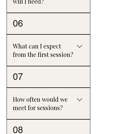
will I need?
Some people prefer an open-ended
06
approach, while others choose a fixed
number of sessions, such as 8–12.
Together, we will review progress every
What can I expect
5–6 sessions to ensure your needs are
from the first session?
being met.
The first session is a chance to explore
07
what has brought you to counselling,
discuss what you hope to gain from
therapy, and get a feel for how we might
How often would we
work together. It's also an opportunity to
meet for sessions?
ask questions and decide whether it
feels like the right fit.
Most clients start with weekly sessions,
08
as this gives us time to get to know