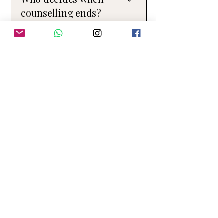
a normal part of the therapeutic process.
counselling ends?
You are always in control of when you
11
start and finish counselling. My role is to
support you in making decisions that
feel safe, meaningful, and right for you.
Do you offer both in-
person and online
therapy?
Yes. I offer both in-person and online
therapy for individuals. Some clients
prefer meeting face to face, while others
appreciate the flexibility of online
sessions, and we can discuss what
works best for you. At present, I offer
Couples Therapy and Family