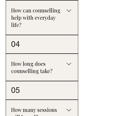
challenges, manage stress, and gain a
How can counselling
fresh perspective on their lives.
help with everyday
life?
In today’s fast-paced and often stressful
04
world, counselling can help you
reconnect with yourself, untangle
worries, and feel more grounded and
How long does
balanced.
counselling take?
The length of counselling varies from
05
person to person. Some concerns can be
addressed in a relatively short period,
while more complex or long-term
How many sessions
difficulties may require more time.