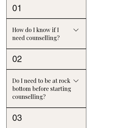
01
How do I know if I
need counselling?
Perhaps a more helpful question is,
02
“Could I benefit from counselling?” Many
people think counselling is only for times
of crisis, but it can also provide support,
Do I need to be at rock
clarity, and a space to reflect before
bottom before starting
problems become overwhelming.
counselling?
No. While some people seek counselling
03
during particularly difficult times, many
find it helpful simply to talk through