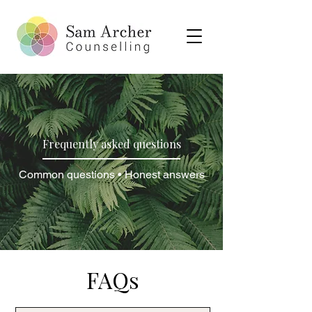
Frequently asked questions
Common questions • Honest answers
FAQs